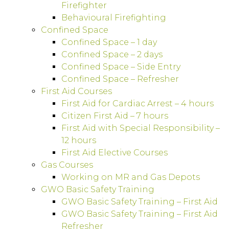
Firefighter
Behavioural Firefighting
Confined Space
Confined Space – 1 day
Confined Space – 2 days
Confined Space – Side Entry
Confined Space – Refresher
First Aid Courses
First Aid for Cardiac Arrest – 4 hours
Citizen First Aid – 7 hours
First Aid with Special Responsibility –
12 hours
First Aid Elective Courses
Gas Courses
Working on MR and Gas Depots
GWO Basic Safety Training
GWO Basic Safety Training – First Aid
GWO Basic Safety Training – First Aid
Refresher