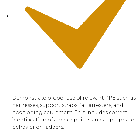
Demonstrate proper use of relevant PPE such as
harnesses, support straps, fall arresters, and
positioning equipment. This includes correct
identification of anchor points and appropriate
behavior on ladders.