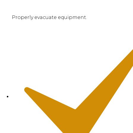
Properly evacuate equipment.