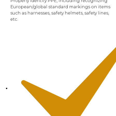
Properly identify PPE, including recognizing
European/global standard markings on items
such as harnesses, safety helmets, safety lines,
etc.