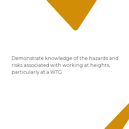
Demonstrate knowledge of the hazards and
risks associated with working at heights,
particularly at a WTG.