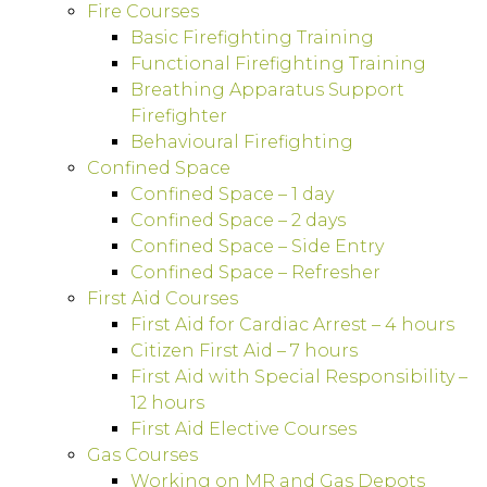
Fire Courses
Basic Firefighting Training
Functional Firefighting Training
Breathing Apparatus Support
Firefighter
Behavioural Firefighting
Confined Space
Confined Space – 1 day
Confined Space – 2 days
Confined Space – Side Entry
Confined Space – Refresher
First Aid Courses
First Aid for Cardiac Arrest – 4 hours
Citizen First Aid – 7 hours
First Aid with Special Responsibility –
12 hours
First Aid Elective Courses
Gas Courses
Working on MR and Gas Depots