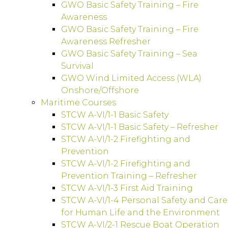
GWO Basic Safety Training – Fire
Awareness
GWO Basic Safety Training – Fire
Awareness Refresher
GWO Basic Safety Training – Sea
Survival
GWO Wind Limited Access (WLA)
Onshore/Offshore
Maritime Courses
STCW A-VI/1-1 Basic Safety
STCW A-VI/1-1 Basic Safety – Refresher
STCW A-VI/1-2 Firefighting and
Prevention
STCW A-VI/1-2 Firefighting and
Prevention Training – Refresher
STCW A-VI/1-3 First Aid Training
STCW A-VI/1-4 Personal Safety and Care
for Human Life and the Environment
STCW A-VI/2-1 Rescue Boat Operation