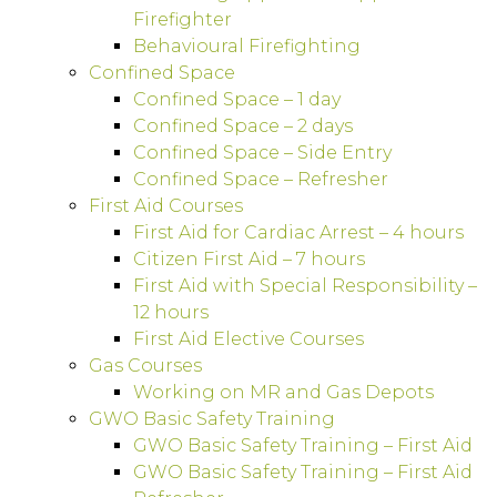
Firefighter
Behavioural Firefighting
Confined Space
Confined Space – 1 day
Confined Space – 2 days
Confined Space – Side Entry
Confined Space – Refresher
First Aid Courses
First Aid for Cardiac Arrest – 4 hours
Citizen First Aid – 7 hours
First Aid with Special Responsibility –
12 hours
First Aid Elective Courses
Gas Courses
Working on MR and Gas Depots
GWO Basic Safety Training
GWO Basic Safety Training – First Aid
GWO Basic Safety Training – First Aid