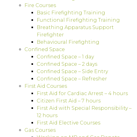
Fire Courses
Basic Firefighting Training
Functional Firefighting Training
Breathing Apparatus Support
Firefighter
Behavioural Firefighting
Confined Space
Confined Space – 1 day
Confined Space – 2 days
Confined Space – Side Entry
Confined Space – Refresher
First Aid Courses
First Aid for Cardiac Arrest – 4 hours
Citizen First Aid – 7 hours
First Aid with Special Responsibility –
12 hours
First Aid Elective Courses
Gas Courses