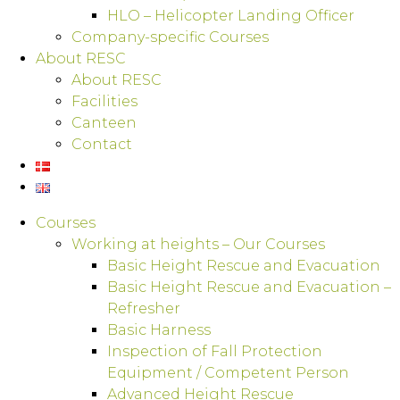
HLO – Helicopter Landing Officer
Company-specific Courses
About RESC
About RESC
Facilities
Canteen
Contact
Courses
Working at heights – Our Courses
Basic Height Rescue and Evacuation
Basic Height Rescue and Evacuation –
Refresher
Basic Harness
Inspection of Fall Protection
Equipment / Competent Person
Advanced Height Rescue