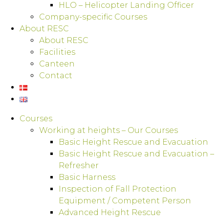
HLO – Helicopter Landing Officer
Company-specific Courses
About RESC
About RESC
Facilities
Canteen
Contact
Courses
Working at heights – Our Courses
Basic Height Rescue and Evacuation
Basic Height Rescue and Evacuation –
Refresher
Basic Harness
Inspection of Fall Protection
Equipment / Competent Person
Advanced Height Rescue