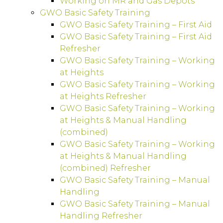
Working on MR and Gas Depots
GWO Basic Safety Training
GWO Basic Safety Training – First Aid
GWO Basic Safety Training – First Aid
Refresher
GWO Basic Safety Training – Working
at Heights
GWO Basic Safety Training – Working
at Heights Refresher
GWO Basic Safety Training – Working
at Heights & Manual Handling
(combined)
GWO Basic Safety Training – Working
at Heights & Manual Handling
(combined) Refresher
GWO Basic Safety Training – Manual
Handling
GWO Basic Safety Training – Manual
Handling Refresher