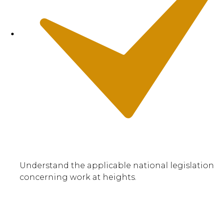
Understand the applicable national legislation
concerning work at heights.