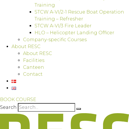
Training
STCW A-VI/2-1 Rescue Boat Operation
Training – Refresher
STCW A-VI/3 Fire Leader
HLO – Helicopter Landing Officer
Company-specific Courses
About RESC
About RESC
Facilities
Canteen
Contact
BOOK COURSE
Search