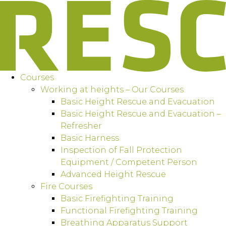
Courses
Working at heights – Our Courses
Basic Height Rescue and Evacuation
Basic Height Rescue and Evacuation –
Refresher
Basic Harness
Inspection of Fall Protection
Equipment / Competent Person
Advanced Height Rescue
Fire Courses
Basic Firefighting Training
Functional Firefighting Training
Breathing Apparatus Support