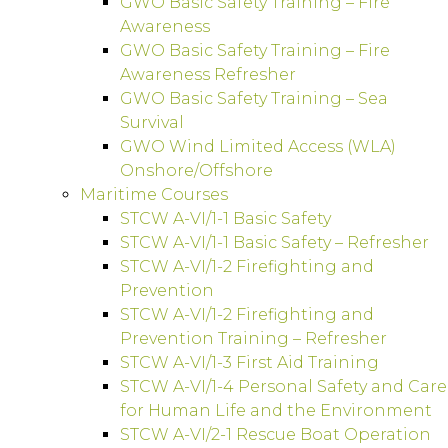
GWO Basic Safety Training – Fire
Awareness
GWO Basic Safety Training – Fire
Awareness Refresher
GWO Basic Safety Training – Sea
Survival
GWO Wind Limited Access (WLA)
Onshore/Offshore
Maritime Courses
STCW A-VI/1-1 Basic Safety
STCW A-VI/1-1 Basic Safety – Refresher
STCW A-VI/1-2 Firefighting and
Prevention
STCW A-VI/1-2 Firefighting and
Prevention Training – Refresher
STCW A-VI/1-3 First Aid Training
STCW A-VI/1-4 Personal Safety and Care
for Human Life and the Environment
STCW A-VI/2-1 Rescue Boat Operation