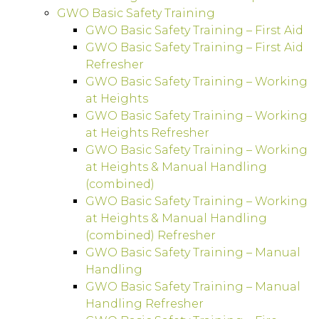
GWO Basic Safety Training
GWO Basic Safety Training – First Aid
GWO Basic Safety Training – First Aid
Refresher
GWO Basic Safety Training – Working
at Heights
GWO Basic Safety Training – Working
at Heights Refresher
GWO Basic Safety Training – Working
at Heights & Manual Handling
(combined)
GWO Basic Safety Training – Working
at Heights & Manual Handling
(combined) Refresher
GWO Basic Safety Training – Manual
Handling
GWO Basic Safety Training – Manual
Handling Refresher