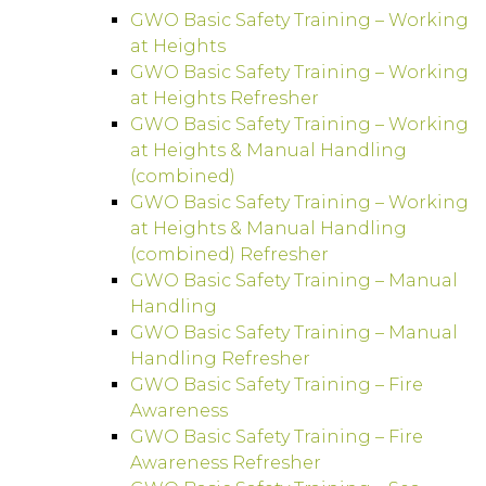
GWO Basic Safety Training – Working
at Heights
GWO Basic Safety Training – Working
at Heights Refresher
GWO Basic Safety Training – Working
at Heights & Manual Handling
(combined)
GWO Basic Safety Training – Working
at Heights & Manual Handling
(combined) Refresher
GWO Basic Safety Training – Manual
Handling
GWO Basic Safety Training – Manual
Handling Refresher
GWO Basic Safety Training – Fire
Awareness
GWO Basic Safety Training – Fire
Awareness Refresher