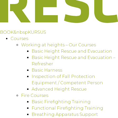
BOOK&nbspKURSUS
Courses
Working at heights – Our Courses
Basic Height Rescue and Evacuation
Basic Height Rescue and Evacuation –
Refresher
Basic Harness
Inspection of Fall Protection
Equipment / Competent Person
Advanced Height Rescue
Fire Courses
Basic Firefighting Training
Functional Firefighting Training
Breathing Apparatus Support