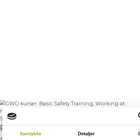
Training
– Working at
Heights & Manual
Handling
(combined)
Purpose
Samtykke
Detaljer