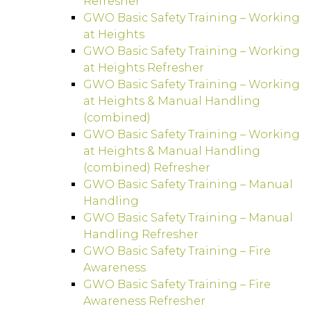
Refresher
GWO Basic Safety Training – Working
at Heights
GWO Basic Safety Training – Working
at Heights Refresher
GWO Basic Safety Training – Working
at Heights & Manual Handling
(combined)
GWO Basic Safety Training – Working
at Heights & Manual Handling
(combined) Refresher
GWO Basic Safety Training – Manual
Handling
GWO Basic Safety Training – Manual
Handling Refresher
GWO Basic Safety Training – Fire
Awareness
GWO Basic Safety Training – Fire
Awareness Refresher