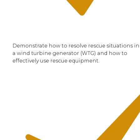
Demonstrate how to resolve rescue situations in
a wind turbine generator (WTG) and how to
effectively use rescue equipment.