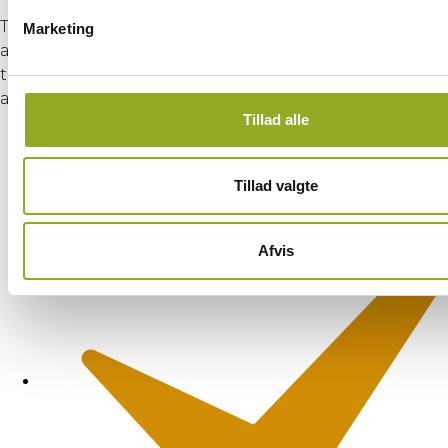
Through a combination of theoretical instruction
Marketing
and practical exercises—aligned with GWO first aid
training—the course ensures that participants are
able to:
Tillad alle
Tillad valgte
Afvis