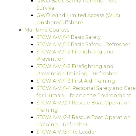
GWO Basic Safety Training – Sea
Survival
GWO Wind Limited Access (WLA)
Onshore/Offshore
Maritime Courses
STCW A-VI/1-1 Basic Safety
STCW A-VI/1-1 Basic Safety – Refresher
STCW A-VI/1-2 Firefighting and
Prevention
STCW A-VI/1-2 Firefighting and
Prevention Training – Refresher
STCW A-VI/1-3 First Aid Training
STCW A-VI/1-4 Personal Safety and Care
for Human Life and the Environment
STCW A-VI/2-1 Rescue Boat Operation
Training
STCW A-VI/2-1 Rescue Boat Operation
Training – Refresher
STCW A-VI/3 Fire Leader