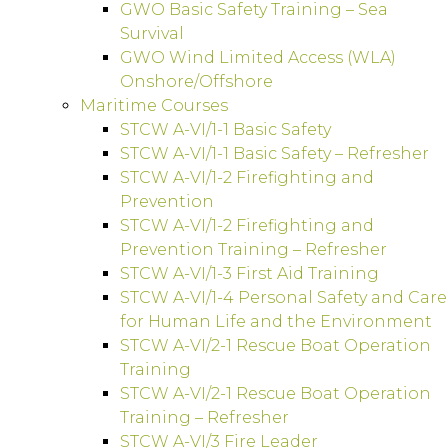
GWO Basic Safety Training – Sea
Survival
GWO Wind Limited Access (WLA)
Onshore/Offshore
Maritime Courses
STCW A-VI/1-1 Basic Safety
STCW A-VI/1-1 Basic Safety – Refresher
STCW A-VI/1-2 Firefighting and
Prevention
STCW A-VI/1-2 Firefighting and
Prevention Training – Refresher
STCW A-VI/1-3 First Aid Training
STCW A-VI/1-4 Personal Safety and Care
for Human Life and the Environment
STCW A-VI/2-1 Rescue Boat Operation
Training
STCW A-VI/2-1 Rescue Boat Operation
Training – Refresher
STCW A-VI/3 Fire Leader