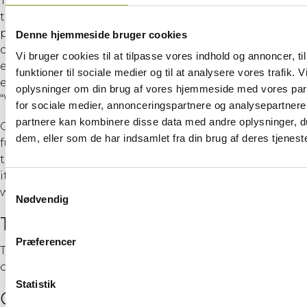
The purpose of this course is to enable participants
to use basic personal protective equipment (PPE),
perform work at heights safely, and conduct
Denne hjemmeside bruger cookies
comprehensive basic rescues from heights
Vi bruger cookies til at tilpasse vores indhold og annoncer, til
effectively—specifically in a wind turbine-like
funktioner til sociale medier og til at analysere vores trafik. 
environment—in accordance with the BST module
oplysninger om din brug af vores hjemmeside med vores par
“Working at Heights” as well as “Manual Handling.”
for sociale medier, annonceringspartnere og analysepartnere
partnere kan kombinere disse data med andre oplysninger, du
Overall, the course provides participants with
dem, eller som de har indsamlet fra din brug af deres tjeneste
fundamental knowledge and skills that allow them
to work safely within the wind energy industry. Thus,
it meets the requirements for new employees in the
Samtykkevalg
wind industry regarding emergency response.
Nødvendig
Target Audience
Præferencer
The course is designed for employees working both
onshore and offshore in the wind turbine sector.
Statistik
Objectives