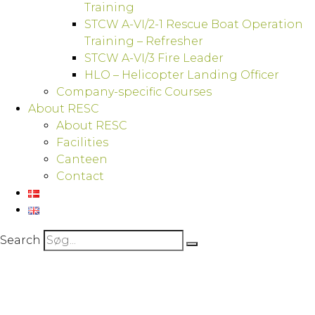
Training
STCW A-VI/2-1 Rescue Boat Operation
Training – Refresher
STCW A-VI/3 Fire Leader
HLO – Helicopter Landing Officer
Company-specific Courses
About RESC
About RESC
Facilities
Canteen
Contact
Search
GWO Basic Safety