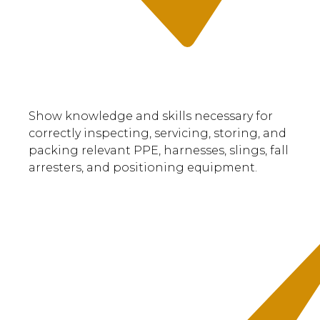
Show knowledge and skills necessary for
correctly inspecting, servicing, storing, and
packing relevant PPE, harnesses, slings, fall
arresters, and positioning equipment.