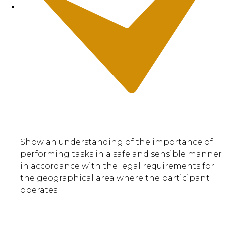
Show an understanding of the importance of
performing tasks in a safe and sensible manner
in accordance with the legal requirements for
the geographical area where the participant
operates.