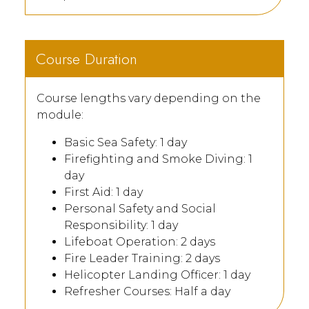
Course Duration
Course lengths vary depending on the
module:
Basic Sea Safety: 1 day
Firefighting and Smoke Diving: 1
day
First Aid: 1 day
Personal Safety and Social
Responsibility: 1 day
Lifeboat Operation: 2 days
Fire Leader Training: 2 days
Helicopter Landing Officer: 1 day
Refresher Courses: Half a day