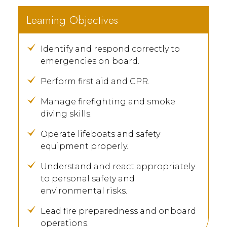
Learning Objectives
Identify and respond correctly to
emergencies on board.
Perform first aid and CPR.
Manage firefighting and smoke
diving skills.
Operate lifeboats and safety
equipment properly.
Understand and react appropriately
to personal safety and
environmental risks.
Lead fire preparedness and onboard
operations.