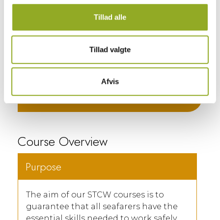
You may reserve your spot in the
course through our booking system,
Tillad alle
where you can also view available
dates. Additionally, you are most
welcome to contact us.
Tillad valgte
BOOK COURSE ⟶
Afvis
Call: +45 58 57 97 00 ⟶
Course Overview
Purpose
The aim of our STCW courses is to
guarantee that all seafarers have the
essential skills needed to work safely