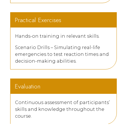
Practical Exercises
Hands-on training in relevant skills.
Scenario Drills – Simulating real-life
emergencies to test reaction times and
decision-making abilities.
Evaluation
Continuous assessment of participants’
skills and knowledge throughout the
course.