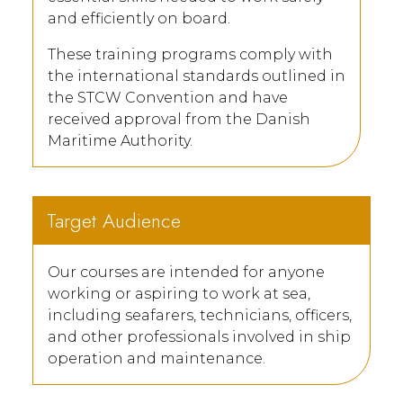
and efficiently on board.
These training programs comply with
the international standards outlined in
the STCW Convention and have
received approval from the Danish
Maritime Authority.
Target Audience
Our courses are intended for anyone
working or aspiring to work at sea,
including seafarers, technicians, officers,
and other professionals involved in ship
operation and maintenance.