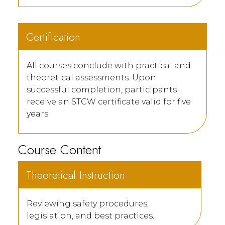
Certification
All courses conclude with practical and
theoretical assessments. Upon
successful completion, participants
receive an STCW certificate valid for five
years.
Course Content
Theoretical Instruction
Reviewing safety procedures,
legislation, and best practices.