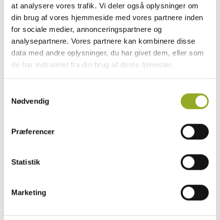
safety and preparedness.
at analysere vores trafik. Vi deler også oplysninger om
din brug af vores hjemmeside med vores partnere inden
At RESC, we offer a variety of STCW-approved
for sociale medier, annonceringspartnere og
courses designed to ensure you are well-
analysepartnere. Vores partnere kan kombinere disse
equipped to handle emergencies and work
data med andre oplysninger, du har givet dem, eller som
safely on board.
de har indsamlet fra din brug af deres tjenester.
Our courses meet the international
requirements set by the STCW Convention
Samtykkevalg
and are approved by the Danish Maritime
Nødvendig
Authority.
Præferencer
EXPLORE ALL MARITIME COURSES
Statistik
Marketing
How to Book the Course