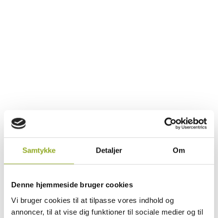
Samtykke
Detaljer
Om
Maritime Courses - Your Key to
Safety at Sea
Denne hjemmeside bruger cookies
Vi bruger cookies til at tilpasse vores indhold og
Working at sea demands high standards of
annoncer, til at vise dig funktioner til sociale medier og til